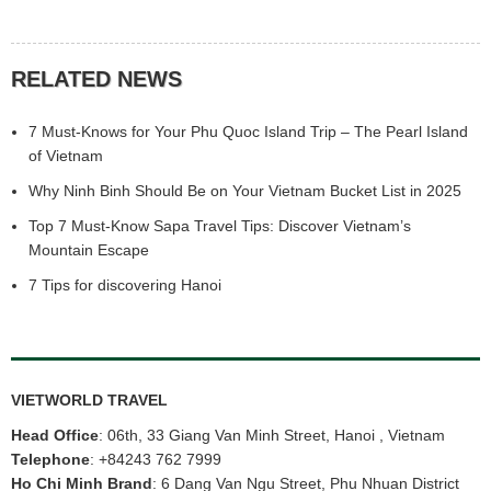
RELATED NEWS
7 Must-Knows for Your Phu Quoc Island Trip – The Pearl Island
of Vietnam
Why Ninh Binh Should Be on Your Vietnam Bucket List in 2025
Top 7 Must-Know Sapa Travel Tips: Discover Vietnam’s
Mountain Escape
7 Tips for discovering Hanoi
3.
Vietnam Golf Tour
s
to play golf at Cam Ranh Golf Links
• Address: KN Paradise/ KN Golf Links Road, Cam Hai Dong, Cam
Ranh City, Khanh Hoa.KN Cam Ranh Golf Links is one of the
VIETWORLD TRAVEL
names mentioned when talking about the most worth-trying golf
courses in Vietnam. The golf course is located on Bai Dai, a
Head Office
: 06th, 33 Giang Van Minh Street, Hanoi , Vietnam
beautiful and poetic peninsula blessed with long white sand
Telephone
:
+84243 762 7999
beaches and clear blue water.Located in the KN Paradise Project,
Ho Chi Minh Brand
: 6 Dang Van Ngu Street, Phu Nhuan District