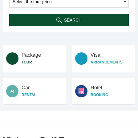
SEARCH
Package
Visa
TOUR
ARRANGEMENTS
Car
Hotel
RENTAL
BOOKING