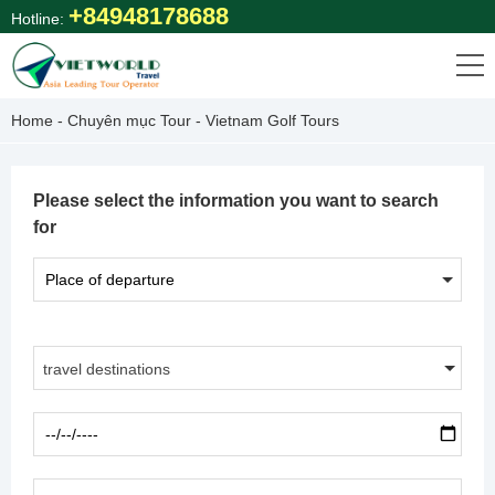
Skip
+84948178688
Hotline:
to
content
Home
-
Chuyên mục Tour
-
Vietnam Golf Tours
Please select the information you want to search
for
travel destinations