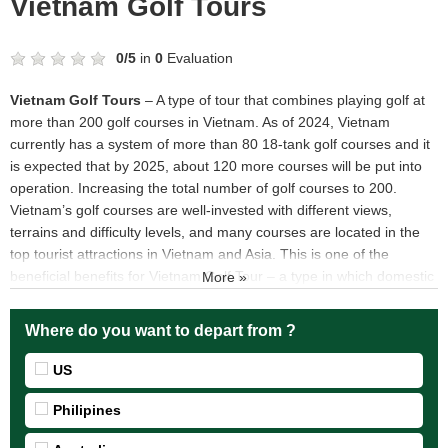
Vietnam Golf Tours
0
/
5
in
0
Evaluation
Vietnam Golf Tours
– A type of tour that combines playing golf at
more than 200 golf courses in Vietnam. As of 2024, Vietnam
currently has a system of more than 80 18-tank golf courses and it
is expected that by 2025, about 120 more courses will be put into
operation. Increasing the total number of golf courses to 200.
Vietnam’s golf courses are well-invested with different views,
terrains and difficulty levels, and many courses are located in the
top tourist attractions in Vietnam and Asia. This is one of the
beneficial benefits for Vietnam Golf Tour – a type in which domestic
More »
and foreign Golfers combine travel, relaxation and golf
Where do you want to depart from ?
US
Philipines