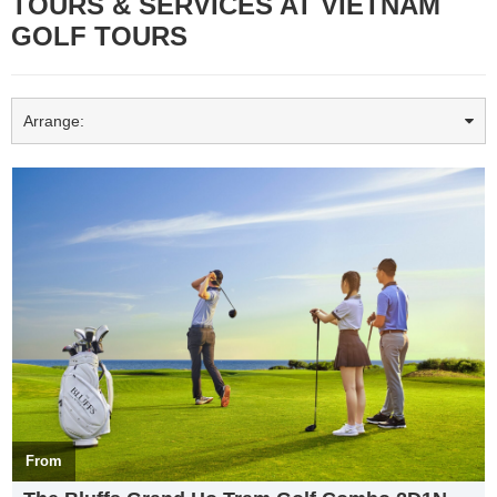
TOURS & SERVICES AT VIETNAM
GOLF TOURS
Arrange:
Top 03 most beautiful golf courses in Vietnam Golfers should
experience when participating in
Vietnam Golf Tour
s
Top 03 most beautiful golf courses in Vietnam Golfers should
experience when participating in
Vietnam Golf Tour
s
with a
favorable geographical location, methodical investment by
investors. Vietnam’s Golf courses have been rated as the most
beautiful golf courses in Asia. Join
Vietworld Travel
in taking a look
at the top 3 most beautiful golf courses in Vietnam
From