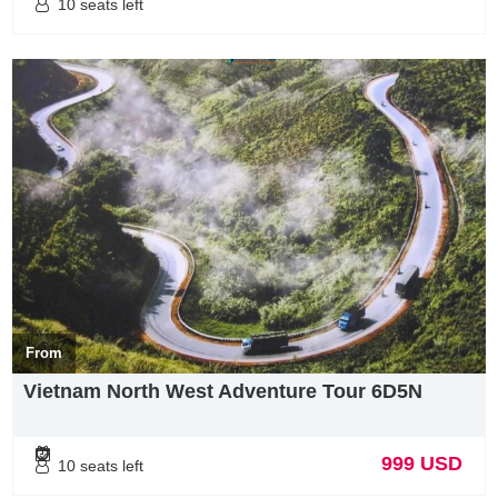
10 seats left
resort. And this is also one of the most beautiful golf courses in
Vietnam.The Bluffs Ho Tram Strip was created by legendary golfer
Greg Norman, who was ranked number one in the world in the 80s
and 90s of the last century. Greg Norman took advantage of the
terrain and landscape of Vung Tau province, creating an attractive
and impressive golf course.Stretching along the coast, surrounded
by white sand dunes, beautiful natural terrain and professional
customer service, The Bluffs golf course promises to become a top
golf destination attracting passionate players. conquer new
challenges.
From
Vietnam North West Adventure Tour 6D5N
999 USD
10 seats left