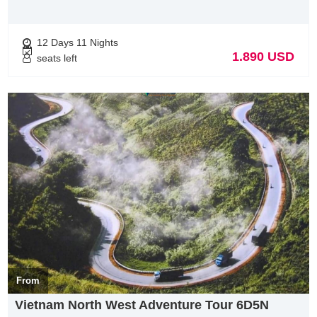
Vietnam Tour Operator, was founded by ambitious and
enthusiastic, experience personels in tourism industry. With a
Slogan “ Your satisfaction is our future”, we always care about
12 Days 11 Nights
guest’s satisfaction than our benefits.
1.890 USD
seats left
With our knowledge & experience of Vietnam & Indochina. we
thrive at creating unforgettable experiences unique to every
guest.
Hanoi : 33 Giang Van Minh street
Hotline: +84 948178688 ( Whatapps, Vibers)
From
Vietnam North West Adventure Tour 6D5N