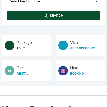
SEARCH
Package
Visa
TOUR
ARRANGEMENTS
Car
Hotel
RENTAL
BOOKING