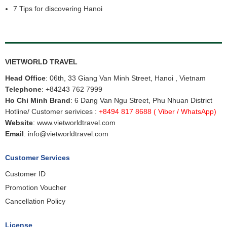
7 Tips for discovering Hanoi
VIETWORLD TRAVEL
Head Office
: 06th, 33 Giang Van Minh Street, Hanoi , Vietnam
Telephone
:
+84243 762 7999
Ho Chi Minh Brand
: 6 Dang Van Ngu Street, Phu Nhuan District
Hotline/ Customer serivices :
+8494 817 8688
( Viber / WhatsApp)
Website
:
www.vietworldtravel.com
Email
:
info@vietworldtravel.com
Customer Services
Customer ID
Promotion Voucher
Cancellation Policy
License