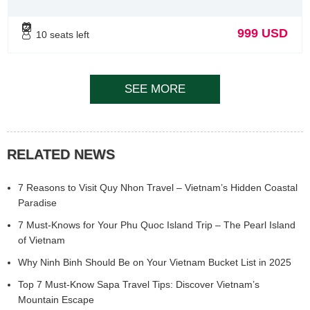
999 USD
10 seats left
SEE MORE
RELATED NEWS
7 Reasons to Visit Quy Nhon Travel – Vietnam’s Hidden Coastal
Paradise
7 Must-Knows for Your Phu Quoc Island Trip – The Pearl Island
of Vietnam
Why Ninh Binh Should Be on Your Vietnam Bucket List in 2025
Top 7 Must-Know Sapa Travel Tips: Discover Vietnam’s
Mountain Escape