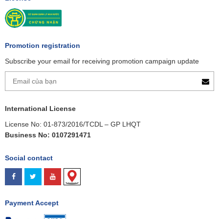
Promotion registration
Subscribe your email for receiving promotion campaign update
International License
License No: 01-873/2016/TCDL – GP LHQT
Business No: 0107291471
Social contact
Payment Accept