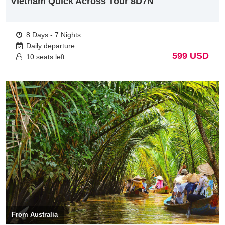
Vietnam Quick Across Tour 8D7N
foreign tourists.
Vietnam Tours from Germany visit Ha Long Bay
8 Days - 7 Nights
Daily departure
599 USD
10 seats left
Ha Long Bay is a beautiful natural wonder in northern Vietnam,
near the Chinese border. The Bay is dotted with 1,600 limestone
islands and islets and covers an area of over 1,500 sq km. This
extraordinary area was declared a UNESCO World Heritage Site in
1994. Most of the islands and the karst limestone pillars in the bay
are uninhabited and unaffected by human activity. For many
From Australia
travellers, this place is like something right out of a movie. The fact