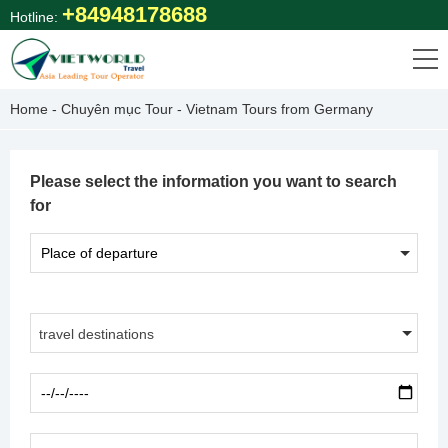
Skip
+84948178688
Hotline:
to
content
Home
-
Chuyên mục Tour
-
Vietnam Tours from Germany
Please select the information you want to search
for
travel destinations