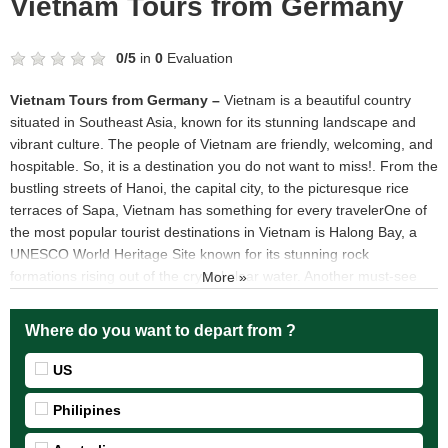
Vietnam Tours from Germany
0
/
5
in
0
Evaluation
Vietnam Tours from Germany –
Vietnam is a beautiful country
situated in Southeast Asia, known for its stunning landscape and
vibrant culture. The people of Vietnam are friendly, welcoming, and
hospitable. So, it is a destination you do not want to miss!. From the
bustling streets of Hanoi, the capital city, to the picturesque rice
terraces of Sapa, Vietnam has something for every travelerOne of
the most popular tourist destinations in Vietnam is Halong Bay, a
UNESCO World Heritage Site known for its stunning rock
formations rising out of the crystal clear water. Another must-see
More »
destination is Hoi An, a coastal town with a mix of Vietnamese and
Chinese influences and beautiful lantern-lit streets. For those
Where do you want to depart from ?
looking for a taste of city life, Ho Chi Minh City, the largest city in
Vietnam, offers a vibrant nightlife and a mix of modern and colonial
US
architecture..
Top 5 destinations should be visited when join Vietnam Tours
Philipines
from Germany
Vietnam Tours from Germany visit Phu Quoc