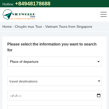
Skip
+84948178688
Hotline:
to
content
Home
-
Chuyên mục Tour
-
Vietnam Tours from Singapore
Please select the information you want to search
for
travel destinations