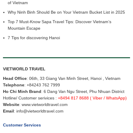
of Vietnam
Why Ninh Binh Should Be on Your Vietnam Bucket List in 2025
Top 7 Must-Know Sapa Travel Tips: Discover Vietnam’s
Mountain Escape
7 Tips for discovering Hanoi
VIETWORLD TRAVEL
Head Office
: 06th, 33 Giang Van Minh Street, Hanoi , Vietnam
Telephone
:
+84243 762 7999
Ho Chi Minh Brand
: 6 Dang Van Ngu Street, Phu Nhuan District
Hotline/ Customer serivices :
+8494 817 8688
( Viber / WhatsApp)
Website
:
www.vietworldtravel.com
Email
:
info@vietworldtravel.com
Customer Services