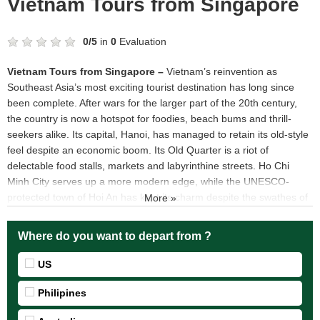
Vietnam Tours from Singapore
0
/
5
in
0
Evaluation
Vietnam Tours from Singapore
–
Vietnam’s reinvention as
Southeast Asia’s most exciting tourist destination has long since
been complete. After wars for the larger part of the 20th century,
the country is now a hotspot for foodies, beach bums and thrill-
seekers alike. Its capital, Hanoi, has managed to retain its old-style
feel despite an economic boom. Its Old Quarter is a riot of
delectable food stalls, markets and labyrinthine streets. Ho Chi
Minh City serves up a more modern edge, while the UNESCO-
protected town of Hoi An has kept its charm despite the swathes of
More »
tourists. Vietnam’s natural wonders, from Ha Long Bay to the
Mekong Delta via the beaches of Da Nang, make it truly magical.
Where do you want to depart from ?
Top 5 destinations should be visited when join Vietnam Tours
from Singapore
US
Vietnam Tours from Singapore visit Hanoi capital
Philipines