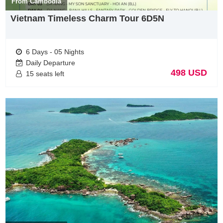
From Cambodia
thrive at creating unforgettable experiences unique to every
guest.
Vietnam Timeless Charm Tour 6D5N
Hanoi : 33 Giang Van Minh street
Hotline: +84 948178688 ( Whatapps, Vibers)
6 Days - 05 Nights
Daily Departure
498 USD
15 seats left