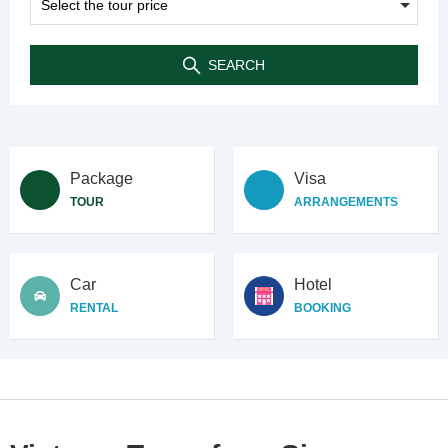
SEARCH
Package
Visa
TOUR
ARRANGEMENTS
Car
Hotel
RENTAL
BOOKING