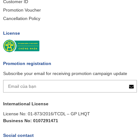
Customer ID
Promotion Voucher
Cancellation Policy
License
Promotion registration
Subscribe your email for receiving promotion campaign update
International License
License No: 01-873/2016/TCDL – GP LHQT
Business No: 0107291471
Social contact