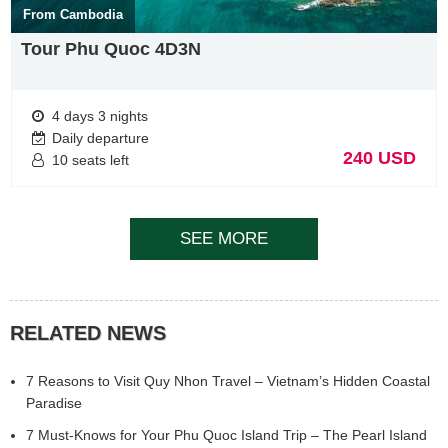
From Cambodia
Tour Phu Quoc 4D3N
4 days 3 nights
Daily departure
240 USD
10 seats left
SEE MORE
RELATED NEWS
7 Reasons to Visit Quy Nhon Travel – Vietnam’s Hidden Coastal
Paradise
7 Must-Knows for Your Phu Quoc Island Trip – The Pearl Island