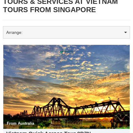
TOURS & SERVICES AT VIETNAM
TOURS FROM SINGAPORE
Arrange:
Tam Cốc- Bích Động mùa lúa chín
Ninh Bình is a province of Vietnam in the Red River Delta region of
the northern part of the country. The province is famous for a high
density of natural and cultural attractions, including reserved parks
in Cúc Phương National Park and Vân Long, grotto caves and
rivers in Tràng An, Tam Cốc-Bích Động and Múa Caves, historic
monuments in the Hoa Lư ancient capital, Vietnam’s largest
From Australia
buddhist worshiping complex (Bái Đính Temple), and the Phát Diệm