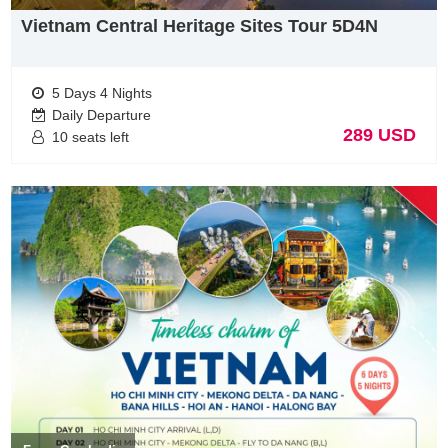
October. The highest rainfall happens from June to
Vietnam Central Heritage Sites Tour 5D4N
August. You can go to beaches at any time of the year,
visit floating markets in the dry season, or visit fruit
orchards in the rainy season.
5 Days 4 Nights
Daily Departure
Top 5 package tour for Germany tourists when visit
289 USD
10 seats left
Vietnam
– Vietnam Across Tour 9D8N
– Through Vietnam Tours 12D11N
– Vietnam Northern Classic Tour
– Vietnam Central Classic tour
– Vietnam Cruise tours
Why do you choose vietworld travel for vietnam tours
from Germany
Vietworld Travel
is a professional, experience & licensed
Vietnam Tour Operator, was founded by ambitious and
enthusiastic, experience personels in tourism industry. With a
Slogan “ Your satisfaction is our future”, we always care about
guest’s satisfaction than our benefits.
With our knowledge & experience of Vietnam & Indochina. we