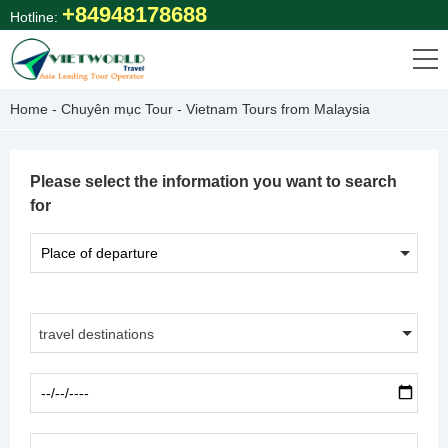
Skip
+84948178688
Hotline:
to
content
Home
-
Chuyên mục Tour
-
Vietnam Tours from Malaysia
Please select the information you want to search
for
travel destinations