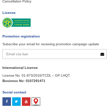
Cancellation Policy
License
Promotion registration
Subscribe your email for receiving promotion campaign update
International License
License No: 01-873/2016/TCDL – GP LHQT
Business No: 0107291471
Social contact