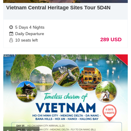
Vietnam Central Heritage Sites Tour 5D4N
Flights timetable from Malaysia to Vietnam
There are many choices for flights to Vietnam including transit
5 Days 4 Nights
on 1 or 1 destinattions with cheap flights. Below, we listed
Daily Departure
somes airlines which has directly & best prices ticket to
289 USD
10 seats left
Vietnam
Vietnamalines
(
https://www.vietnamairlines.com/mm/vi/home
)
Malaysia Airlines (
https://www.malaysiaairlines.com/us/en/home.html
)
Air Asia (
https://www.airasia.com/
)
Remarks of Transportation, weather, visa when you do
Vietnam Tours from Malaysia
Malaysian tourists will be exempted visa 30 days when travel
to Vietnam. If you have durations over 30 days, The visa is
required.
This is attainable in one of two ways – ether at the local
embassy in Malaysia or with a reputable agent online.
At the Embassy –In the Vietnam embassy in Manila, visas can
be obtained in a pain-free process. Simply make an