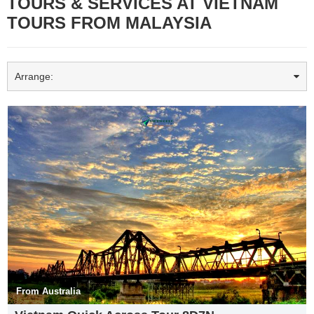
TOURS & SERVICES AT VIETNAM
TOURS FROM MALAYSIA
Arrange:
Vietnam Tours from Malaysia
visit Halong bay
𝐇𝐚 𝐋𝐨𝐧𝐠 𝐁𝐚𝐲 is a UNESCO World Heritage Site and popular travel
destination in 𝐐𝐮𝐚̉𝐧𝐠 𝐍𝐢𝐧𝐡 𝐏𝐫𝐨𝐯𝐢𝐧𝐜𝐞, Vietnam. 𝐇𝐚𝐥𝐨𝐧𝐠 𝐁𝐚𝐲 is a
beautiful natural wonder in northern Vietnam near the Chinese
border. The Bay is dotted with 1,600 limestone islands and islets
and covers an area of over 1,500 sqkm.
In Vietnamese, Ha Long means “𝐃𝐞𝐬𝐜𝐞𝐧𝐝𝐢𝐧𝐠 𝐃𝐫𝐚𝐠𝐨𝐧.” Dragons play
a prominent role in Vietnamese culture, and the most popular
legend has it that one such creature and her children descended
from heaven to defend the Viet people from invaders, spraying fire
and emeralds or jade. She and her children then stayed on Earth.
From Australia