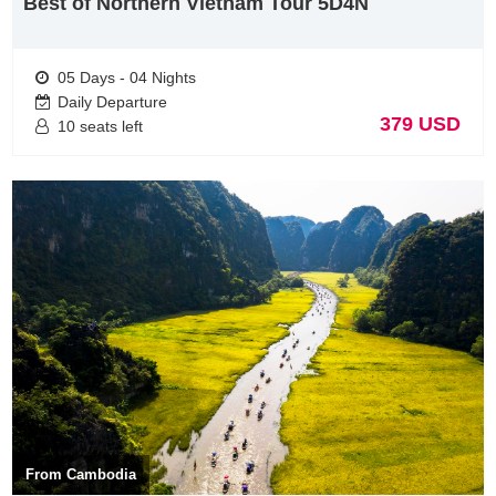
Best of Northern Vietnam Tour 5D4N
05 Days - 04 Nights
Daily Departure
379 USD
10 seats left
Vietnam Tours from Malaysia visit Mekong Delta
The Mekong Delta is located in the south of Vienam with 13
provinces % cities included: Long An, Tien Giang, Dong Thap, Vinh
Long, Tra Vinh, Can To city, Hau Giang, Soc Trang, Ben Tre , An
Giang, Kien Giang, Bac Lieu & Ca Mau. It’s also known as The Nine
Dragon river delta as it is formed by nine rivers. The Mighty
From Cambodia
Mekong Delta is considered as the rice bowl of Vietnam because it