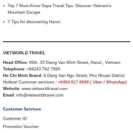
Vietnam Northern Classic Tour
Top 7 Must-Know Sapa Travel Tips: Discover Vietnam’s
Vietnam Central Classic tour
Mountain Escape
Vietnam Cruise tours
7 Tips for discovering Hanoi
Why do you choose Vietworld Travel for
Vietnam Tours from
Malaysia
Vietworld Travel
is a professional, experience & licensed Vietnam
Tour Operator, was founded by ambitious and enthusiastic,
experience personels in tourism industry. With a Slogan “ Your
VIETWORLD TRAVEL
satisfaction is our future”, we always care about guest’s satisfaction
Head Office
: 06th, 33 Giang Van Minh Street, Hanoi , Vietnam
than our benefits.
Telephone
:
+84243 762 7999
With our knowledge & experience of Vietnam & Indochina. we thrive
Ho Chi Minh Brand
: 6 Dang Van Ngu Street, Phu Nhuan District
at creating unforgettable experiences unique to every guest.
Hotline/ Customer serivices :
+8494 817 8688
( Viber / WhatsApp)
Website
:
www.vietworldtravel.com
Email
:
info@vietworldtravel.com
Customer Services
Customer ID
Promotion Voucher