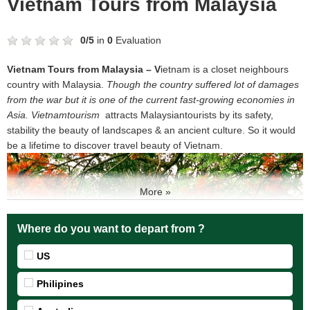
Vietnam Tours from Malaysia
0
/
5
in
0
Evaluation
Vietnam Tours from Malaysia – V
ietnam is a closet neighbours
country with Malaysia.
T
hough the country suffered lot of damages
from the war but it is one of the current fast-growing economies in
Asia
. Vietnamtourism
attracts Malaysiantourists by its safety,
stability the beauty of landscapes & an ancient culture. So it would
be a lifetime to discover travel beauty of Vietnam.
More »
Where do you want to depart from ?
US
Philipines