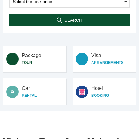
SEARCH
Package
Visa
TOUR
ARRANGEMENTS
Car
Hotel
RENTAL
BOOKING