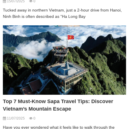
15/07/2025
0
Tucked away in northern Vietnam, just a 2-hour drive from Hanoi,
Ninh Binh is often described as “Ha Long Bay
Top 7 Must-Know Sapa Travel Tips: Discover
Vietnam’s Mountain Escape
11/07/2025
0
Have you ever wondered what it feels like to walk through the