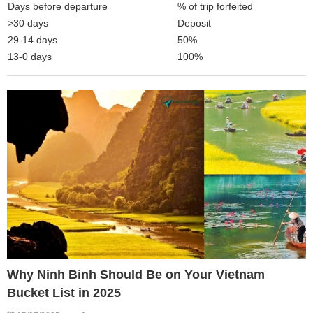
Days before departure
% of trip forfeited
>30 days
Deposit
29-14 days
50%
13-0 days
100%
Why Ninh Binh Should Be on Your Vietnam
Bucket List in 2025