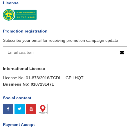
License
Promotion registration
Subscribe your email for receiving promotion campaign update
International License
License No: 01-873/2016/TCDL – GP LHQT
Business No: 0107291471
Social contact
Payment Accept