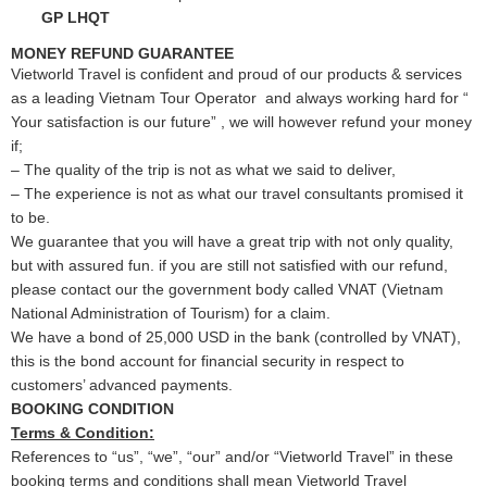
GP LHQT
MONEY REFUND GUARANTEE
Vietworld Travel is confident and proud of our products & services
as a leading Vietnam Tour Operator and always working hard for “
Your satisfaction is our future” , we will however refund your money
if;
– The quality of the trip is not as what we said to deliver,
– The experience is not as what our travel consultants promised it
to be.
We guarantee that you will have a great trip with not only quality,
but with assured fun. if you are still not satisfied with our refund,
please contact our the government body called VNAT (Vietnam
National Administration of Tourism) for a claim.
We have a bond of 25,000 USD in the bank (controlled by VNAT),
this is the bond account for financial security in respect to
customers’ advanced payments.
BOOKING CONDITION
Terms & Condition:
References to “us”, “we”, “our” and/or “Vietworld Travel” in these
booking terms and conditions shall mean Vietworld Travel