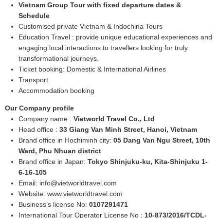
Vietnam Group Tour with fixed departure dates &
Schedule
Customised private Vietnam & Indochina Tours
Education Travel : provide unique educational experiences and
engaging local interactions to travellers looking for truly
transformational journeys.
Ticket booking: Domestic & International Airlines
Transport
Accommodation booking
Our Company profile
Company name :
Vietworld Travel Co., Ltd
Head office :
33 Giang Van Minh Street, Hanoi, Vietnam
Brand office in Hochiminh city:
05 Dang Van Ngu Street, 10th
Ward, Phu Nhuan district
Brand office in Japan:
Tokyo Shinjuku-ku, Kita-Shinjuku 1-
6-16-105
Email:
info@vietworldtravel.com
Website: www.vietworldtravel.com
Business’s license No:
0107291471
International Tour Operator License No :
10-873/2016/TCDL-