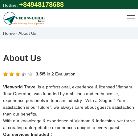
Skip
+84948178688
Hotline:
to
content
Home
-
About Us
About Us
3.5
/
5
in
2
Evaluation
Vietworld Travel
is a professional, experience & licensed Vietnam
Tour Operator, was founded by ambitious and enthusiastic,
experience personels in tourism industry. With a Slogan “ Your
satisfaction is our future”, we always care about guest’s satisfaction
than our benefits.
With our knowledge & experience of Vietnam & Indochina. we thrive
at creating unforgettable experiences unique to every guest.
Our services Included :