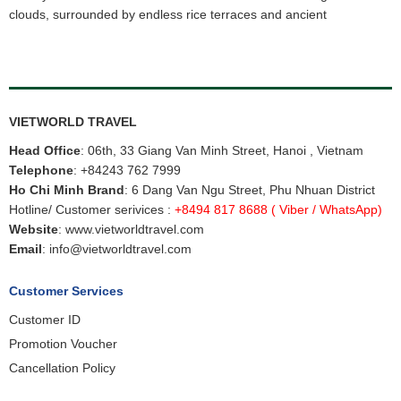
clouds, surrounded by endless rice terraces and ancient
VIETWORLD TRAVEL
Head Office
: 06th, 33 Giang Van Minh Street, Hanoi , Vietnam
Telephone
:
+84243 762 7999
Ho Chi Minh Brand
: 6 Dang Van Ngu Street, Phu Nhuan District
Hotline/ Customer serivices :
+8494 817 8688
( Viber / WhatsApp)
Website
:
www.vietworldtravel.com
Email
:
info@vietworldtravel.com
Customer Services
Customer ID
Promotion Voucher
Cancellation Policy