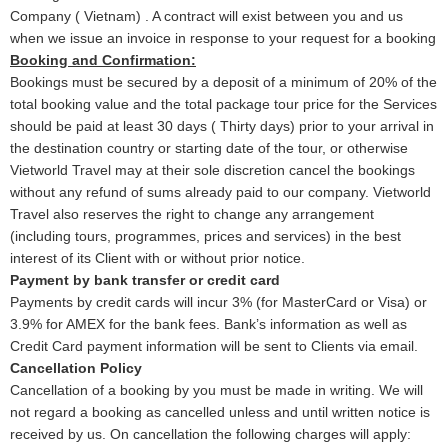
Company ( Vietnam) . A contract will exist between you and us
when we issue an invoice in response to your request for a booking
Booking and Confirmation:
Bookings must be secured by a deposit of a minimum of 20% of the
total booking value and the total package tour price for the Services
should be paid at least 30 days ( Thirty days) prior to your arrival in
the destination country or starting date of the tour, or otherwise
Vietworld Travel may at their sole discretion cancel the bookings
without any refund of sums already paid to our company. Vietworld
Travel also reserves the right to change any arrangement
(including tours, programmes, prices and services) in the best
interest of its Client with or without prior notice.
Payment by bank transfer or credit card
Payments by credit cards will incur 3% (for MasterCard or Visa) or
3.9% for AMEX for the bank fees. Bank’s information as well as
Credit Card payment information will be sent to Clients via email.
Cancellation Policy
Cancellation of a booking by you must be made in writing. We will
not regard a booking as cancelled unless and until written notice is
received by us. On cancellation the following charges will apply: