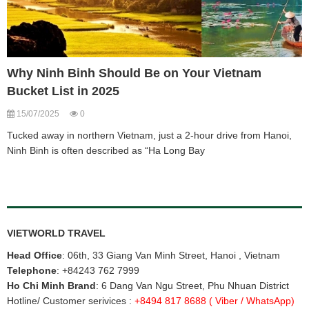
Why Ninh Binh Should Be on Your Vietnam
Bucket List in 2025
15/07/2025
0
Tucked away in northern Vietnam, just a 2-hour drive from Hanoi,
Ninh Binh is often described as “Ha Long Bay
VIETWORLD TRAVEL
Head Office
: 06th, 33 Giang Van Minh Street, Hanoi , Vietnam
Telephone
:
+84243 762 7999
Ho Chi Minh Brand
: 6 Dang Van Ngu Street, Phu Nhuan District
Hotline/ Customer serivices :
+8494 817 8688
( Viber / WhatsApp)