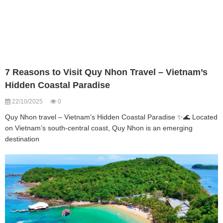
7 Reasons to Visit Quy Nhon Travel – Vietnam’s
Hidden Coastal Paradise
22/10/2025
0
Quy Nhon travel – Vietnam’s Hidden Coastal Paradise ✨🌊 Located
on Vietnam’s south-central coast, Quy Nhon is an emerging
destination