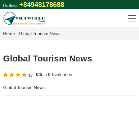
Skip
+84948178688
Hotline:
to
content
Home
-
Global Tourism News
Global Tourism News
0
/
5
in
0
Evaluation
Global Tourism News