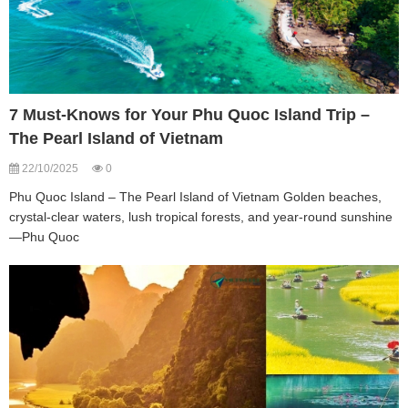
7 Must-Knows for Your Phu Quoc Island Trip –
The Pearl Island of Vietnam
22/10/2025
0
Phu Quoc Island – The Pearl Island of Vietnam Golden beaches,
crystal-clear waters, lush tropical forests, and year-round sunshine
—Phu Quoc