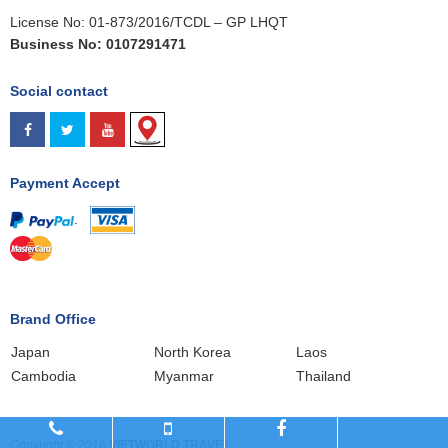
License No: 01-873/2016/TCDL – GP LHQT
Business No: 0107291471
Social contact
Payment Accept
.
Brand Office
Japan
North Korea
Laos
Cambodia
Myanmar
Thailand
Copyright © 2016
VIETWORLD TRAVEL