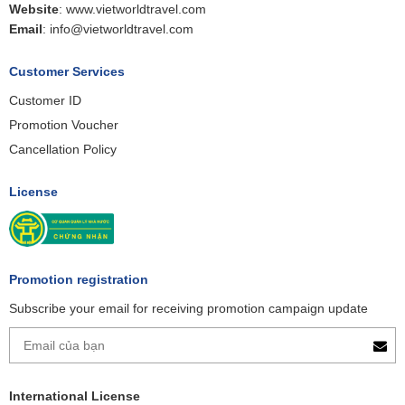
Website
:
www.vietworldtravel.com
Email
:
info@vietworldtravel.com
Customer Services
Customer ID
Promotion Voucher
Cancellation Policy
License
Promotion registration
Subscribe your email for receiving promotion campaign update
International License