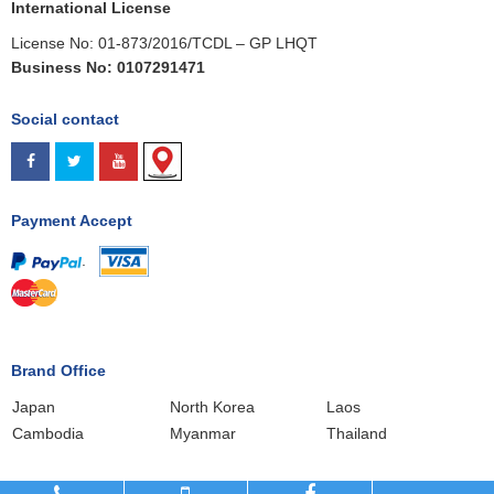
International License
License No: 01-873/2016/TCDL – GP LHQT
Business No: 0107291471
Social contact
Payment Accept
.
Brand Office
Japan
North Korea
Laos
Cambodia
Myanmar
Thailand