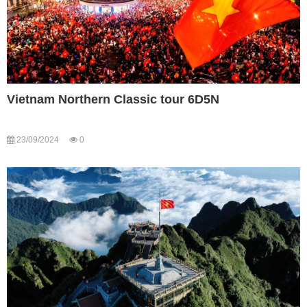
Vietnam Northern Classic tour 6D5N
23/09/2024
0