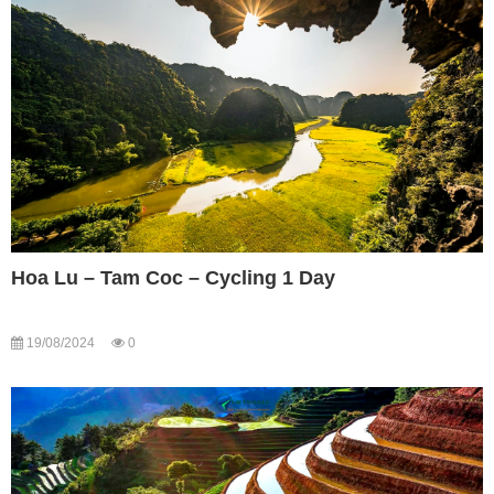
Hoa Lu – Tam Coc – Cycling 1 Day
19/08/2024
0