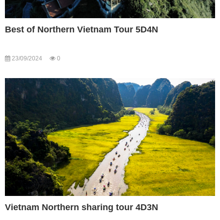
Best of Northern Vietnam Tour 5D4N
23/09/2024
0
Vietnam Northern sharing tour 4D3N