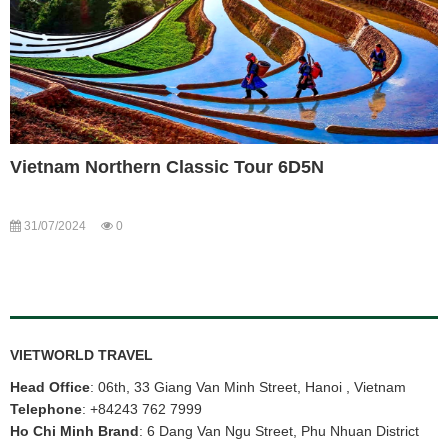
Vietnam Northern Classic Tour 6D5N
31/07/2024
0
VIETWORLD TRAVEL
Head Office
: 06th, 33 Giang Van Minh Street, Hanoi , Vietnam
Telephone
:
+84243 762 7999
Ho Chi Minh Brand
: 6 Dang Van Ngu Street, Phu Nhuan District