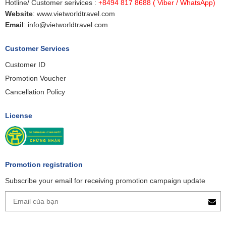
Hotline/ Customer serivices :
+8494 817 8688
( Viber / WhatsApp)
Website
:
www.vietworldtravel.com
Email
:
info@vietworldtravel.com
Customer Services
Customer ID
Promotion Voucher
Cancellation Policy
License
Promotion registration
Subscribe your email for receiving promotion campaign update