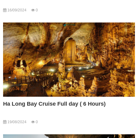
16/09/2024
0
Ha Long Bay Cruise Full day ( 6 Hours)
19/08/2024
0