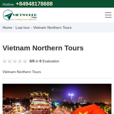
Skip
+84948178688
Hotline:
to
content
Home
-
Loại tour
-
Vietnam Northern Tours
Vietnam Northern Tours
0
/
5
in
0
Evaluation
Vietnam Northern Tours